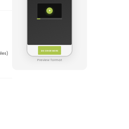
DISCOVER MORE
iles)
Preview format