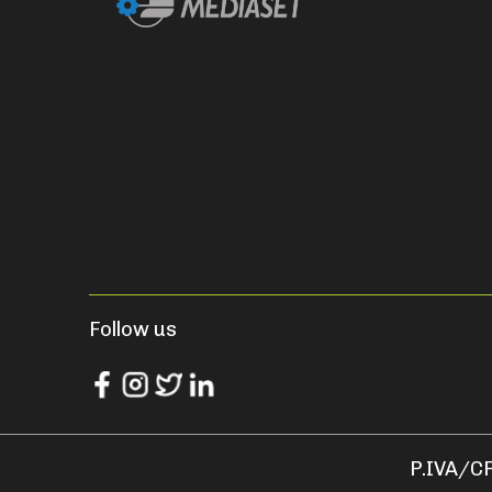
Follow us
P.IVA/CF