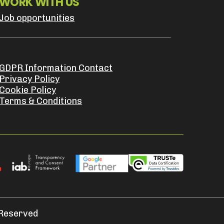
WORK WITH US
Job opportunities
GDPR Information Contact
Privacy Policy
Cookie Policy
Terms & Conditions
 Reserved