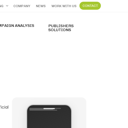
CONTACT
NG
COMPANY
NEWS
WORK WITH US
MPAIGN ANALYSIS
PUBLISHERS
SOLUTIONS
FT Terpercaya dengan Slot Gacor Hari Ini 2026
icial