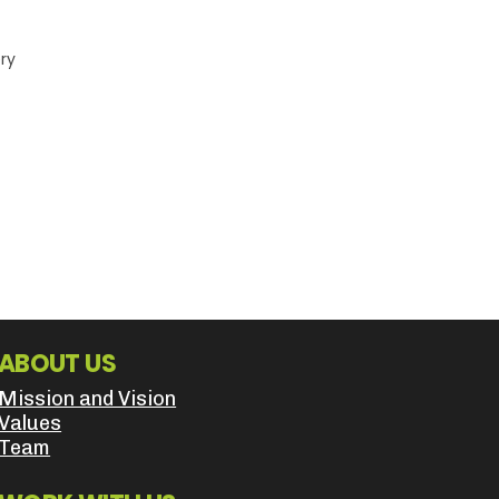
ery
ABOUT US
Mission and Vision
Values
Team