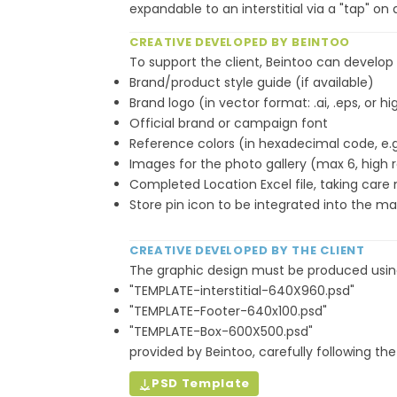
expandable to an interstitial via a "tap" on
CREATIVE DEVELOPED BY BEINTOO
To support the client, Beintoo can develop
Brand/product style guide (if available)
Brand logo (in vector format: .ai, .eps, or h
Official brand or campaign font
Reference colors (in hexadecimal code, e.
Images for the photo gallery (max 6, high res
Completed Location Excel file, taking care 
Store pin icon to be integrated into the m
CREATIVE DEVELOPED BY THE CLIENT
The graphic design must be produced using
"TEMPLATE-interstitial-640X960.psd"
"TEMPLATE-Footer-640x100.psd"
"TEMPLATE-Box-600X500.psd"
provided by Beintoo, carefully following the
PSD Template