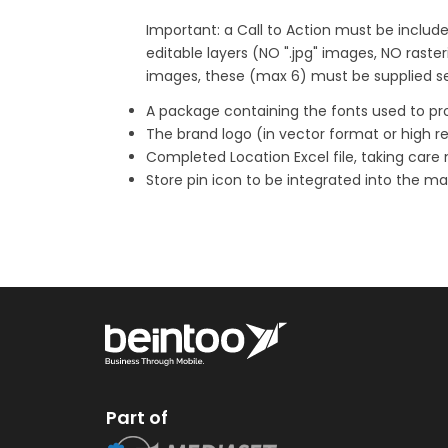
Important: a Call to Action must be include
editable layers (NO ".jpg" images, NO rasteri
images, these (max 6) must be supplied sep
A package containing the fonts used to pr
The brand logo (in vector format or high re
Completed Location Excel file, taking care 
Store pin icon to be integrated into the m
Part of