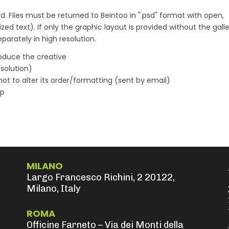
d. Files must be returned to Beintoo in ".psd" format with open,
zed text). If only the graphic layout is provided without the gall
arately in high resolution.
oduce the creative
solution)
not to alter its order/formatting (sent by email)
ap
MILANO
Largo Francesco Richini, 2 20122,
Milano, Italy
ROMA
Officine Farneto – Via dei Monti della