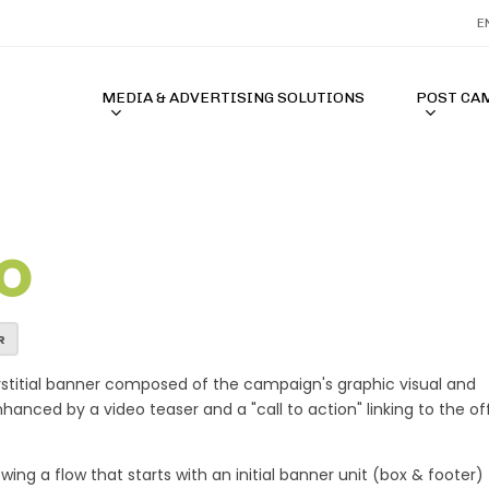
E
MEDIA & ADVERTISING SOLUTIONS
POST CA
O
acor Terbaik 2026
MAHJONGJP88 🎃 Situs Slot PG SO
R
rstitial banner composed of the campaign's graphic visual and
anced by a video teaser and a "call to action" linking to the off
ing a flow that starts with an initial banner unit (box & footer)