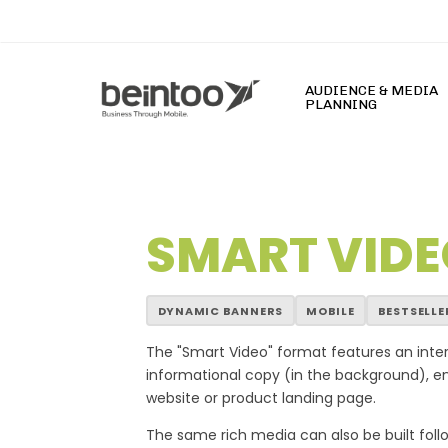
Skip
to
main
content
AUDIENCE & MEDIA
PLANNING
SMART VIDE
s Slot777 Online Terpercaya Hari Ini dengan Slot G
DYNAMIC BANNERS
MOBILE
BESTSELLE
The "Smart Video" format features an inte
informational copy (in the background), enh
website or product landing page.
The same rich media can also be built follow