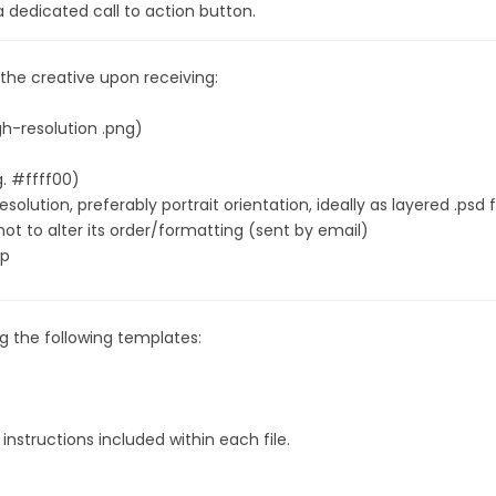
 a dedicated call to action button.
 the creative upon receiving:
igh-resolution .png)
g. #ffff00)
olution, preferably portrait orientation, ideally as layered .psd f
not to alter its order/formatting (sent by email)
ap
 the following templates:
 instructions included within each file.