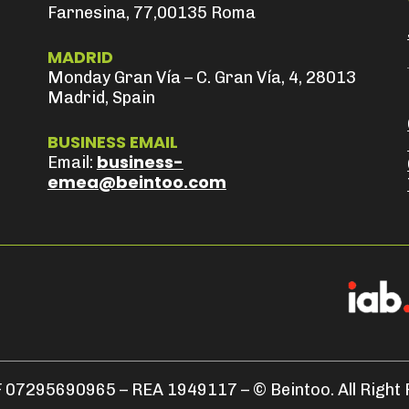
Farnesina, 77,00135 Roma
MADRID
Monday Gran Vía – C. Gran Vía, 4, 28013
Madrid, Spain
BUSINESS EMAIL
business-
Email:
emea@beintoo.com
 07295690965 – REA 1949117 – © Beintoo. All Right