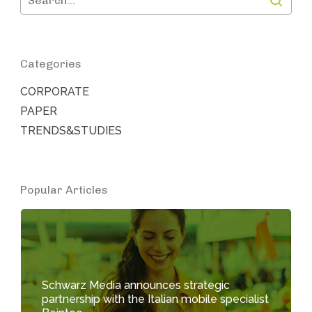
Categories
CORPORATE
PAPER
TRENDS&STUDIES
Popular Articles
Schwarz Media announces strategic
partnership with the Italian mobile specialist