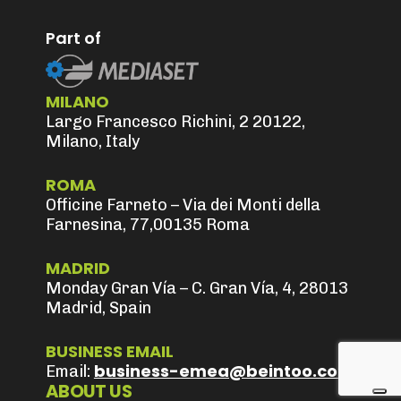
Part of
MILANO
Largo Francesco Richini, 2 20122,
Milano, Italy
ROMA
Officine Farneto – Via dei Monti della
Farnesina, 77,00135 Roma
MADRID
Monday Gran Vía – C. Gran Vía, 4, 28013
Madrid, Spain
BUSINESS EMAIL
business-emea@beintoo.com
Email:
ABOUT US