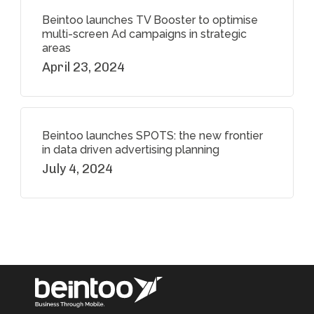
Beintoo launches TV Booster to optimise
multi-screen Ad campaigns in strategic
areas
April 23, 2024
Beintoo launches SPOTS: the new frontier
in data driven advertising planning
July 4, 2024