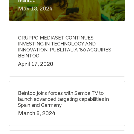
Beintoo
May 13, 2024
GRUPPO MEDIASET CONTINUES
INVESTING IN TECHNOLOGY AND
INNOVATION: PUBLITALIA ’80 ACQUIRES
BEINTOO
April 17, 2020
Beintoo joins forces with Samba TV to
launch advanced targeting capabilities in
Spain and Germany
March 6, 2024