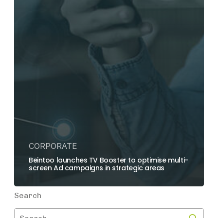
CORPORATE
Beintoo launches TV Booster to optimise multi-
screen Ad campaigns in strategic areas
Search