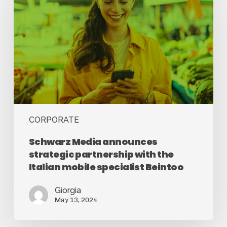
CORPORATE
Schwarz Media announces
strategic partnership with the
Italian mobile specialist Beintoo
Giorgia
May 13, 2024