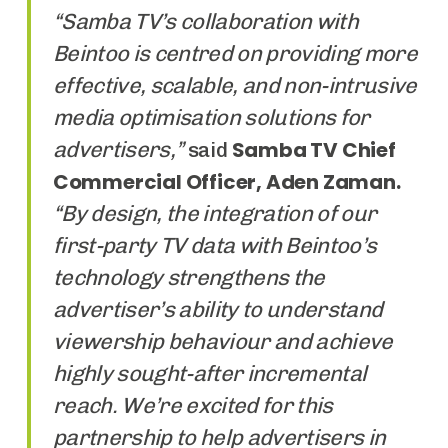
“Samba TV’s collaboration with
Beintoo is centred on providing more
effective, scalable, and non-intrusive
media optimisation solutions for
advertisers,”
Samba TV Chief
said
Commercial Officer, Aden Zaman.
“By design, the integration of our
first-party TV data with Beintoo’s
technology strengthens the
advertiser’s ability to understand
viewership behaviour and achieve
highly sought-after incremental
reach. We’re excited for this
partnership to help advertisers in