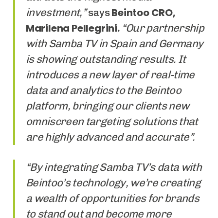
investment,”
Beintoo CRO,
says
Marilena Pellegrini.
“Our partnership
with Samba TV in Spain and Germany
is showing outstanding results. It
introduces a new layer of real-time
data and analytics to the Beintoo
platform, bringing our clients new
omniscreen targeting solutions that
are highly advanced and accurate”.
“By integrating Samba TV’s data with
Beintoo’s technology, we’re creating
a wealth of opportunities for brands
to stand out and become more