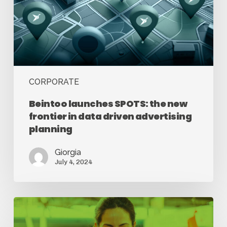
CORPORATE
Beintoo launches SPOTS: the new
frontier in data driven advertising
planning
Giorgia
July 4, 2024