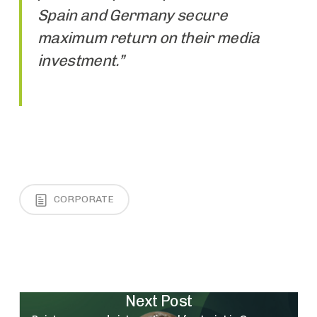
Spain and Germany secure
maximum return on their media
investment.”
CORPORATE
Next Post