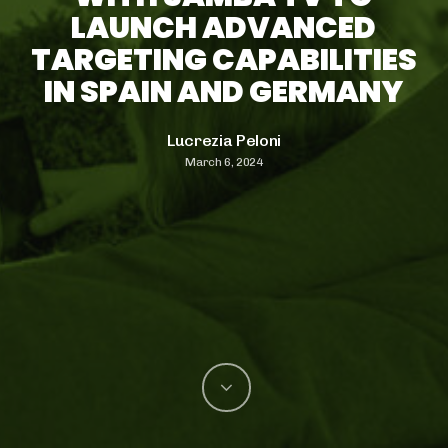
LAUNCH ADVANCED
TARGETING CAPABILITIES
IN SPAIN AND GERMANY
Lucrezia Peloni
March 6, 2024