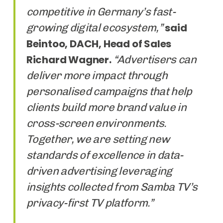
competitive in Germany’s fast-
growing digital ecosystem,”
said
Beintoo, DACH, Head of Sales
Richard Wagner.
“Advertisers can
deliver more impact through
personalised campaigns that help
clients build more brand value in
cross-screen environments.
Together, we are setting new
standards of excellence in data-
driven advertising leveraging
insights collected from Samba TV’s
privacy-first TV platform.”