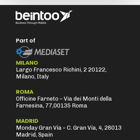
Part of
MILANO
Largo Francesco Richini, 2 20122,
Milano, Italy
ROMA
Officine Farneto – Via dei Monti della
Farnesina, 77,00135 Roma
MADRID
Monday Gran Vía – C. Gran Vía, 4, 28013
Madrid, Spain