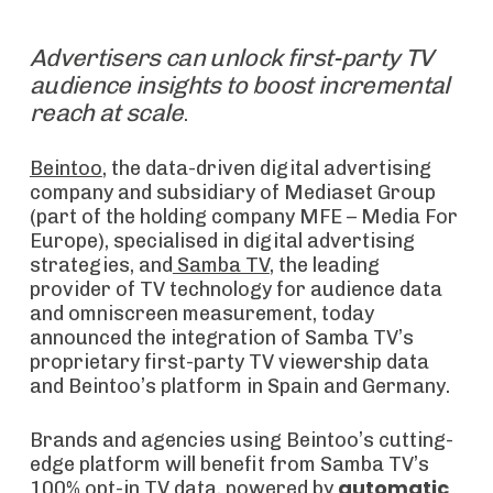
Advertisers can unlock first-party TV
audience insights to boost incremental
reach at scale
.
Beintoo
, the data-driven digital advertising
company and subsidiary of Mediaset Group
(part of the holding company MFE – Media For
Europe), specialised in digital advertising
strategies, and
Samba TV
, the leading
provider of TV technology for audience data
and omniscreen measurement, today
announced the integration of Samba TV’s
proprietary first-party TV viewership data
and Beintoo’s platform in Spain and Germany.
Brands and agencies using Beintoo’s cutting-
edge platform will benefit from Samba TV’s
automatic
100% opt-in TV data, powered by