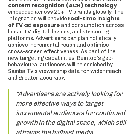
content recognition (ACR) technology
embedded across 20+ TV brands globally. The
real-time insights
integration will provide
of TV ad exposure
and consumption across
linear TV, digital devices, and streaming
platforms. Advertisers can plan holistically,
achieve incremental reach and optimise
cross-screen effectiveness. As part of the
new targeting capabilities, Beintoo’s geo-
behavioural audiences will be enriched by
Samba TV’s viewership data for wider reach
and greater accuracy.
“Advertisers are actively looking for
more effective ways to target
incremental audiences for continued
growth in the digital space, which still
attracts the highest media