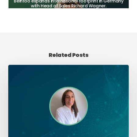
Beintoo expands international footprint in Germany
with Head of Sales Richard Wagner.
Related Posts