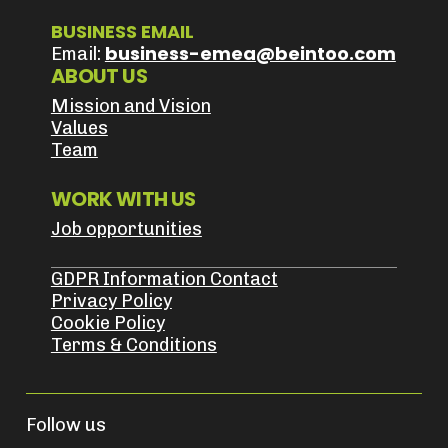
BUSINESS EMAIL
business-emea@beintoo.com
Email:
ABOUT US
Mission and Vision
Values
Team
WORK WITH US
Job opportunities
GDPR Information Contact
Privacy Policy
Cookie Policy
Terms & Conditions
Follow us