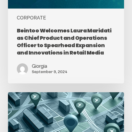
CORPORATE
Beintoo Welcomes Laura Maridati
as Chief Product and Operations
Officer to Spearhead Expansion
and Innovations in Retail Media
Giorgia
September 9, 2024